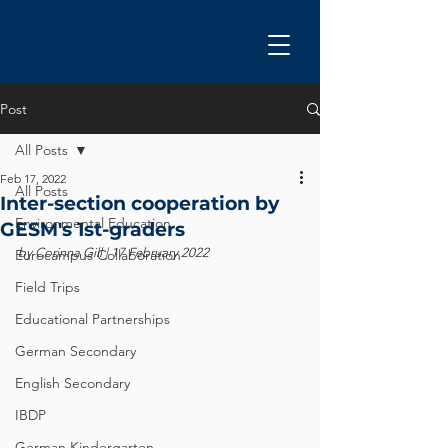
Post
All Posts
Feb 17, 2022
All Posts
Inter-section cooperation by
Environmental Education
GESM's 1st-graders
by Corinna Gill | 17 February 2022
Eurocampus Collaboration
Field Trips
Educational Partnerships
German Secondary
English Secondary
IBDP
German Kindergarten