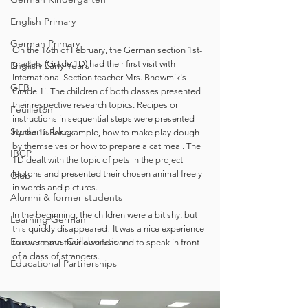
English Primary
German Primary
On the 16th of February, the German section 1st-
graders (Grade 1D) had their first visit with 
English Early Years
International Section teacher Mrs. Bhowmik's 
GEB
Grade 1i. The children of both classes presented 
their respective research topics. Recipes or 
Feuilleton
instructions in sequential steps were presented 
Students blog
by the 1i. For example, how to make play dough 
by themselves or how to prepare a cat meal. The 
IBCP
1D dealt with the topic of pets in the project 
lessons and presented their chosen animal freely 
Club
in words and pictures. 
Alumni & former students
In the beginning, the children were a bit shy, but 
Learning German
this quickly disappeared! It was a nice experience 
Eurocampus Collaboration
to overcome their own fear and to speak in front 
of a class of strangers. 
Educational Partnerships