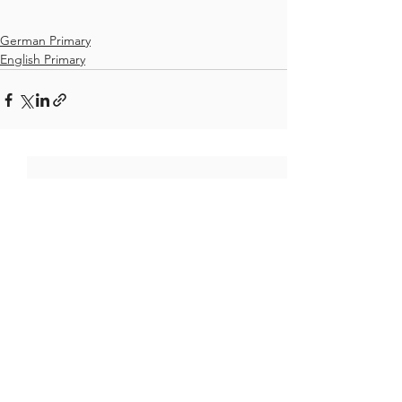
German Primary
English Primary