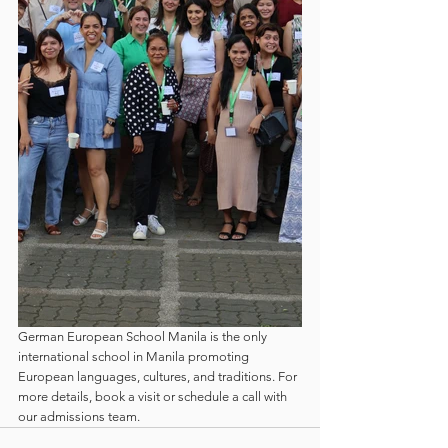
German European School Manila is the only 
international school in Manila promoting 
European languages, cultures, and traditions. For 
more details, book a visit or schedule a call with 
our admissions team.