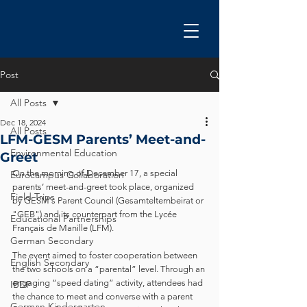
Post
All Posts
Dec 18, 2024
All Posts
LFM-GESM Parents’ Meet-and-
Environmental Education
Greet
On the morning of December 17, a special 
Eurocampus Collaboration
parents’ meet-and-greet took place, organized 
Field Trips
by GESM's Parent Council (Gesamtelternbeirat or 
"GEB") and its counterpart from the Lycée 
Educational Partnerships
Français de Manille (LFM).
German Secondary
The event aimed to foster cooperation between 
English Secondary
the two schools on a “parental” level. Through an 
engaging “speed dating” activity, attendees had 
IBDP
the chance to meet and converse with a parent 
German Kindergarten