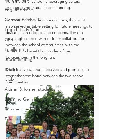
from the other school, encouraging cultural 
exchange and mutual understanding.
English Primary
German Primary
In addition to building connections, the event 
also served as table setting for future meetings to 
English Early Years
discuss shared topics and concerns. It was a 
meaningful step towards closer collaboration 
GEB
between the school communities, with the 
Feuilleton
potential to benefit both sides of the 
Eurocampus in the long run.
Students blog
IBCP
The initiative was well-received and promises to 
strengthen the bond between the two school 
Club
communities.
Alumni & former students
Learning German
Eurocampus Collaboration
Educational Partnerships