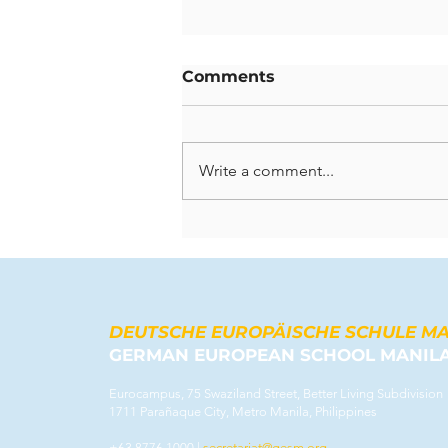
Comments
Write a comment...
Celebrating Lasting
Contributions: A Farewell
to Our Departing
Teachers
DEUTSCHE EUROPÄISCHE SCHULE M
GERMAN EUROPEAN SCHOOL MANIL
Eurocampus, 75 Swaziland Street, Better Living Subdivision
1711 Parañaque City, Metro Manila, Philippines
+63 8776 1000 |
secretariat@gesm.org
​​