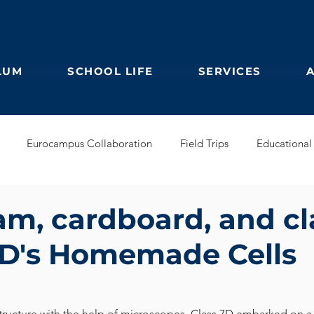
LUM
SCHOOL LIFE
SERVICES
Eurocampus Collaboration
Field Trips
Educational 
Secondary
IBDP
German Kindergarten
English Prim
am, cardboard, and cl
D's Homemade Cells
Feuilleton
Students blog
IBCP
Club
Alumni &
s Collaboration
Educational Partnerships
 structure with the help of microscopes, Class 7D embarked on a