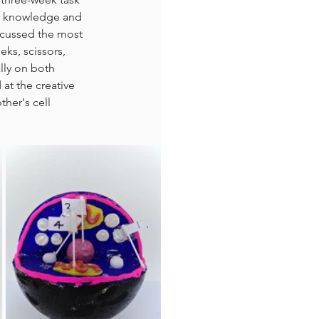
ir knowledge and 
iscussed the most 
ks, scissors, 
lly on both 
at the creative 
her's cell 