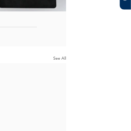
See All