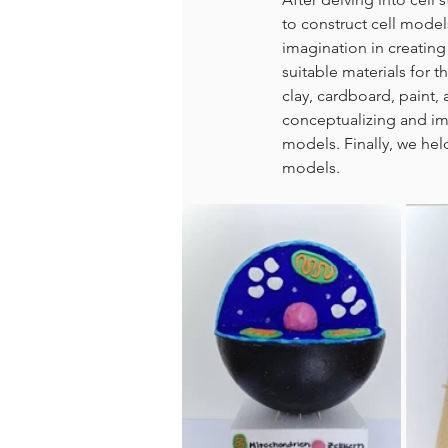
to construct cell model
imagination in creating 
suitable materials for 
clay, cardboard, paint,
conceptualizing and im
models. Finally, we held
models.