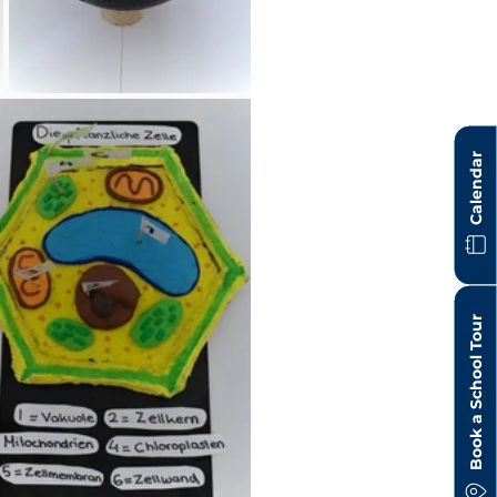
Calendar
Book a School Tour