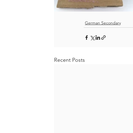
German Secondary
Recent Posts