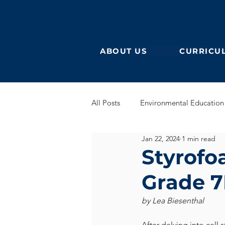
ABOUT US
CURRICU
All Posts
Environmental Education
Jan 22, 2024
1 min read
German Secondary
English 
Styrofo
Grade 7
English Early Years
GEB
by Lea Biesenthal
Learning German
Eurocampu
After delving into cell