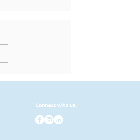
ew Chapter Begins:
 Moving-Up
emony
Connect with us: