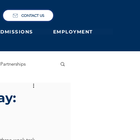
CONTACT US
ADMISSIONS
EMPLOYMENT
Partnerships
ary
German Primary
ay:
 former students
 three-week task 