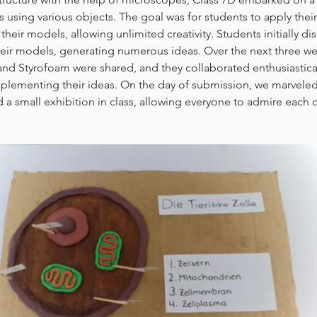
s using various objects. The goal was for students to apply the
their models, allowing unlimited creativity. Students initially d
their models, generating numerous ideas. Over the next three wee
 and Styrofoam were shared, and they collaborated enthusiastica
plementing their ideas. On the day of submission, we marveled 
 a small exhibition in class, allowing everyone to admire each ot