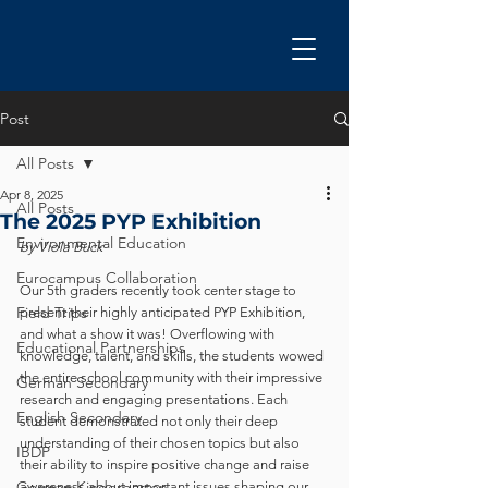
Post
All Posts
Apr 8, 2025
All Posts
The 2025 PYP Exhibition
Environmental Education
by Viola Buck
Eurocampus Collaboration
Our 5th graders recently took center stage to 
Field Trips
present their highly anticipated PYP Exhibition, 
and what a show it was! Overflowing with 
Educational Partnerships
knowledge, talent, and skills, the students wowed 
the entire school community with their impressive 
German Secondary
research and engaging presentations. Each 
English Secondary
student demonstrated not only their deep 
understanding of their chosen topics but also 
IBDP
their ability to inspire positive change and raise 
German Kindergarten
awareness about important issues shaping our 