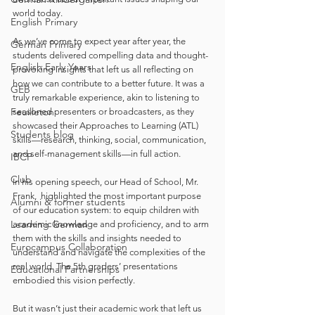
world today.
English Primary
As we’ve come to expect year after year, the 
German Primary
students delivered compelling data and thought-
English Early Years
provoking insights that left us all reflecting on 
how we can contribute to a better future. It was a 
GEB
truly remarkable experience, akin to listening to 
Feuilleton
seasoned presenters or broadcasters, as they 
showcased their Approaches to Learning (ATL) 
Students blog
skills—research, thinking, social, communication, 
and self-management skills—in full action.
IBCP
Club
In his opening speech, our Head of School, Mr. 
Frank,  highlighted the most important purpose 
Alumni & former students
of our education system: to equip children with 
Learning German
academic knowledge and proficiency, and to arm 
them with the skills and insights needed to 
Eurocampus Collaboration
understand and navigate the complexities of the 
real world. The 5th graders’ presentations 
Educational Partnerships
embodied this vision perfectly.
But it wasn’t just their academic work that left us 