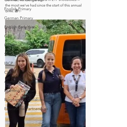
the most we've had since the start of this annual 
English Primary
drive. 🎁✨
German Primary
English Early Years
GEB
Feuilleton
Students blog
IBCP
Club
Alumni & former students
Learning German
Eurocampus Collaboration
Educational Partnerships