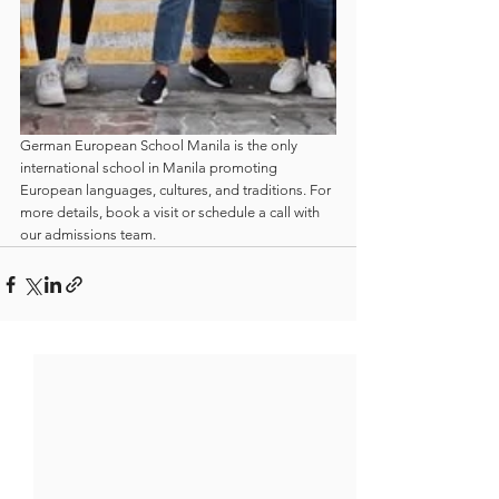
German European School Manila is the only 
international school in Manila promoting 
European languages, cultures, and traditions. For 
more details, book a visit or schedule a call with 
our admissions team.