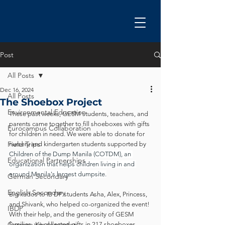
Post
All Posts
Dec 16, 2024
All Posts
The Shoebox Project
Environmental Education
These past weeks, GESM students, teachers, and 
parents came together to fill shoeboxes with gifts 
Eurocampus Collaboration
for children in need. We were able to donate for 
Field Trips
nursery and kindergarten students supported by 
Children of the Dump Manila
 (COTDM), an 
Educational Partnerships
organization that helps children living in and 
around Manila's largest dumpsite.
German Secondary
English Secondary
Big kudos to IB DP students Asha, Alex, Princess, 
and Shivank, who helped co-organized the event! 
IBDP
With their help, and the generosity of GESM 
German Kindergarten
families, we collected gifts in 217 shoeboxes -- 