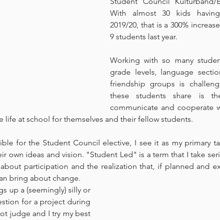
Student Council Kulturband/Ele
With almost 30 kids having
2019/20, that is a 300% increas
9 students last year.
Working with so many student
grade levels, language section
friendship groups is challengi
these students share is the
communicate and cooperate wi
life at school for themselves and their fellow students.
ble for the Student Council elective, I see it as my primary ta
eir own ideas and vision. "Student Led" is a term that I take seriou
 about participation and the realization that, if planned and ex
 can bring about change.
 up a (seemingly) silly or 
tion for a project during 
ot judge and I try my best 