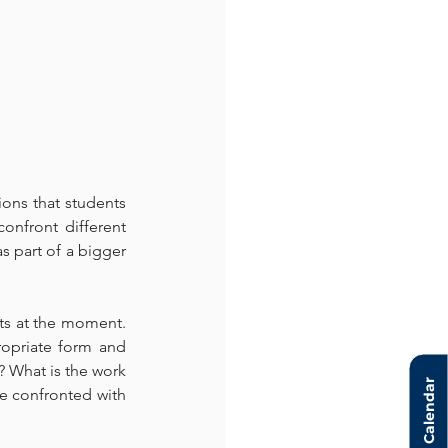
ions that students 
onfront different 
s part of a bigger 
ts at the moment. 
opriate form and 
 What is the work 
Calendar
e confronted with 