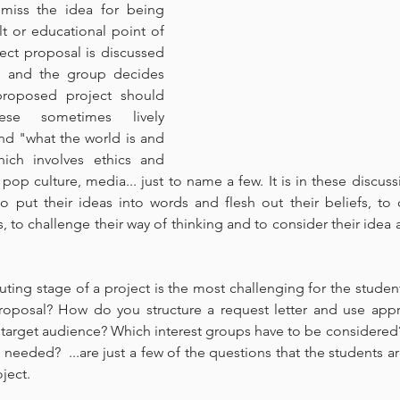
smiss the idea for being 
 or educational point of 
ject proposal is discussed 
, and the group decides 
roposed project should 
se sometimes lively 
nd "what the world is and 
ich involves ethics and 
pop culture, media... just to name a few. It is in these discuss
o put their ideas into words and flesh out their beliefs, to c
 to challenge their way of thinking and to consider their idea a
ting stage of a project is the most challenging for the studen
oposal? How do you structure a request letter and use appr
target audience? Which interest groups have to be considered?
needed?  ...are just a few of the questions that the students ar
ject.