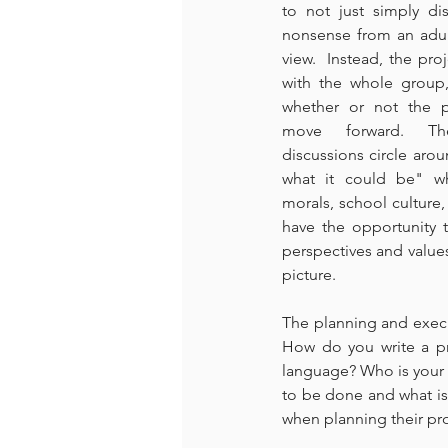
to not just simply di
nonsense from an adult
view.  Instead, the pro
with the whole group
whether or not the p
move forward. The
discussions circle arou
what it could be" wh
morals, school culture, 
have the opportunity t
perspectives and values,
picture.
The planning and execu
How do you write a pr
language? Who is your 
to be done and what is 
when planning their pro