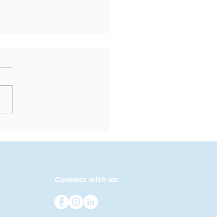
ndly Matches Bring
M and LFM Students
ether
Connect with us: