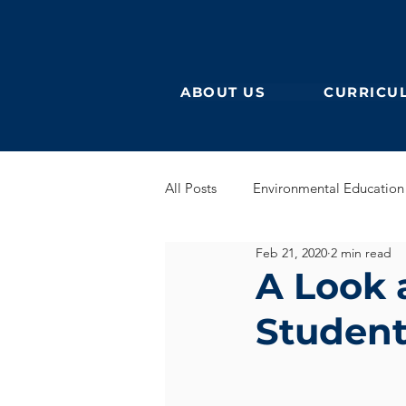
ABOUT US
CURRICU
All Posts
Environmental Education
Feb 21, 2020
2 min read
German Secondary
English 
A Look 
Student
English Early Years
GEB
Learning German
Eurocampu