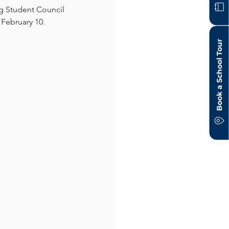
g Student Council 
 February 10.
Book a School Tour