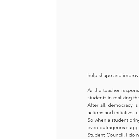
help shape and improve 
As the teacher responsi
students in realizing th
After all, democracy is
actions and initiatives
So when a student brings
even outrageous sugges
Student Council, I do n