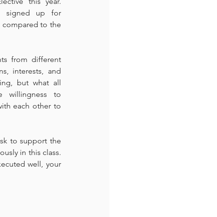
ctive this year. 
 signed up for 
e compared to the 
s from different 
s, interests, and 
ng, but what all 
 willingness to 
th each other to 
sk to support the 
sly in this class. 
ecuted well, your 