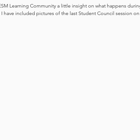
GESM Learning Community a little insight on what happens durin
 have included pictures of the last Student Council session on