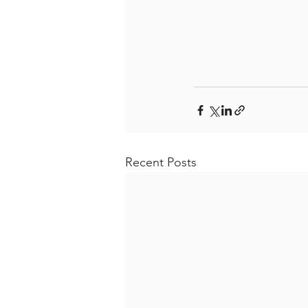
Recent Posts