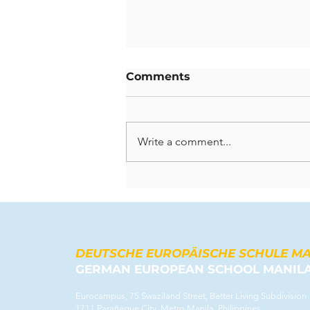
Comments
Write a comment...
Celebrating Lasting
Contributions: A Farewell
to Our Departing
Teachers
DEUTSCHE EUROPÄISCHE SCHULE M
GERMAN EUROPEAN SCHOOL MANIL
Eurocampus, 75 Swaziland Street, Better Living Subdivision
1711 Parañaque City, Metro Manila, Philippines