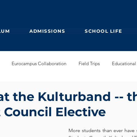
LUM
ADMISSIONS
SCHOOL LIFE
Eurocampus Collaboration
Field Trips
Educational 
Secondary
IBDP
German Kindergarten
English Prim
at the Kulturband -- t
 Council Elective
Feuilleton
Students blog
IBCP
Club
Alumni &
More students than ever have s
s Collaboration
Educational Partnerships