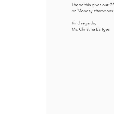
I hope this gives our 
on Monday afternoons. I
Kind regards,
Ms. Christina Bärtges