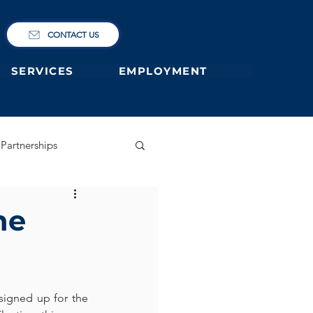
CONTACT US
SERVICES
EMPLOYMENT
Partnerships
ary
German Primary
he
 former students
igned up for the 