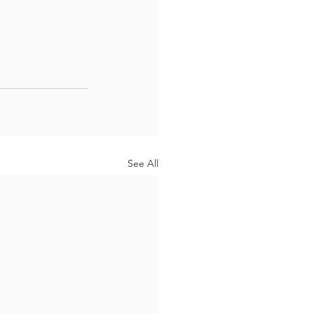
See All