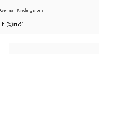
German Kindergarten