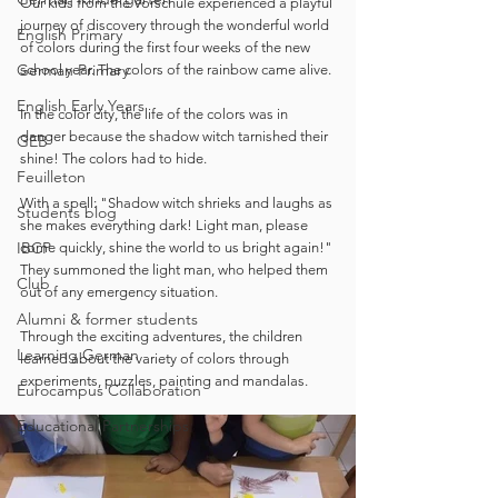
Our kids from the Vorschule experienced a playful 
journey of discovery through the wonderful world 
English Primary
of colors during the first four weeks of the new 
German Primary
school year. The colors of the rainbow came alive. 
English Early Years
In the color city, the life of the colors was in 
danger because the shadow witch tarnished their 
GEB
shine! The colors had to hide. 
Feuilleton
With a spell: "Shadow witch shrieks and laughs as 
Students blog
she makes everything dark! Light man, please 
IBCP
come quickly, shine the world to us bright again!" 
They summoned the light man, who helped them 
Club
out of any emergency situation.
Alumni & former students
Through the exciting adventures, the children 
Learning German
learned about the variety of colors through 
experiments, puzzles, painting and mandalas.
Eurocampus Collaboration
Educational Partnerships