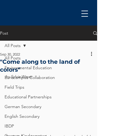
Post
All Posts
Sep 30, 2022
All Posts
"Come along to the land of
Environmental Education
colors"
by Sylvie Weyer
Eurocampus Collaboration
Field Trips
Educational Partnerships
German Secondary
English Secondary
IBDP
German Kindergarten