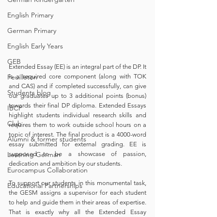
English Primary
German Primary
English Early Years
GEB
Extended Essay (EE) is an integral part of the DP. It 
Feuilleton
is a required core component (along with TOK 
and CAS) and if completed successfully, can give 
Students blog
our graduates up to 3 additional points (bonus) 
towards their final DP diploma. Extended Essays 
IBCP
highlight students individual research skills and 
Club
requires them to work outside school hours on a 
topic of interest. The final product is a 4000-word 
Alumni & former students
essay submitted for external grading. EE is 
Learning German
supposed to be a showcase of passion, 
dedication and ambition by our students.
Eurocampus Collaboration
To support our students in this monumental task, 
Educational Partnerships
the GESM assigns a supervisor for each student 
to help and guide them in their areas of expertise. 
That is exactly why all the Extended Essay 