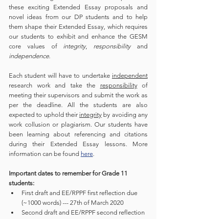
these exciting Extended Essay proposals and 
novel ideas from our DP students and to help 
them shape their Extended Essay, which requires 
our students to exhibit and enhance the GESM 
core values of 
integrity
, 
responsibility
 and 
independence
. 
Each student will have to undertake 
independent
research work and take the 
responsibility
 of 
meeting their supervisors and submit the work as 
per the deadline. All the students are also 
expected to uphold their 
integrity
 by avoiding any 
work collusion or plagiarism. Our students have 
been learning about referencing and citations 
during their Extended Essay lessons. More 
information can be found 
here
. 
Important dates to remember for Grade 11 
students:
First draft and EE/RPPF first reflection due 
(~1000 words) --- 27th of March 2020
Second draft and EE/RPPF second reflection 