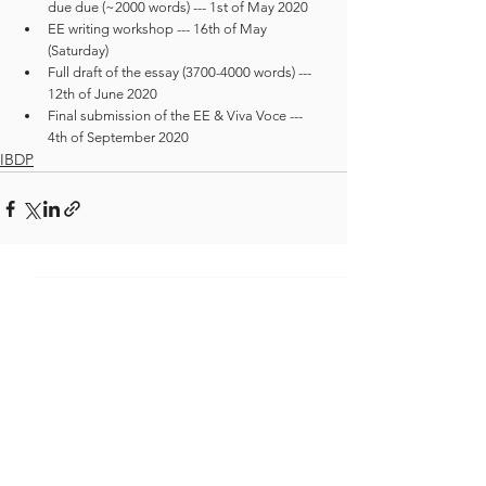
due due (~2000 words) --- 1st of May 2020
EE writing workshop --- 16th of May 
(Saturday)
Full draft of the essay (3700-4000 words) --- 
12th of June 2020
Final submission of the EE & Viva Voce --- 
4th of September 2020
IBDP