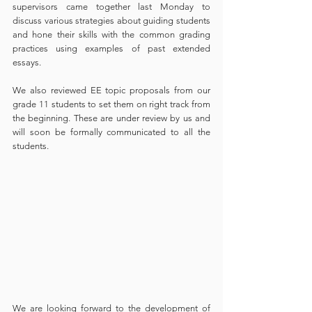
supervisors came together last Monday to 
discuss various strategies about guiding students 
and hone their skills with the common grading 
practices using examples of past extended 
essays.
We also reviewed EE topic proposals from our 
grade 11 students to set them on right track from 
the beginning. These are under review by us and 
will soon be formally communicated to all the 
students.
We are looking forward to the development of 