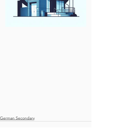
German Secondary