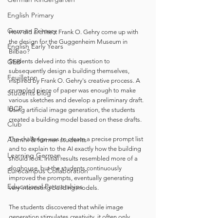
English Primary
German Primary
How did architect Frank O. Gehry come up with 
the design for the Guggenheim Museum in 
English Early Years
Bilbao?
Students delved into this question to 
GEB
subsequently design a building themselves, 
Feuilleton
inspired by Frank O. Gehry's creative process. A 
crumpled piece of paper was enough to make 
Students blog
various sketches and develop a preliminary draft. 
IBCP
Using artificial image generation, the students 
created a building model based on these drafts.
Club
The challenge was to create a precise prompt list 
Alumni & former students
and to explain to the AI exactly how the building 
Learning German
should look. Initial results resembled more of a 
doghouse, but the students continuously 
Eurocampus Collaboration
improved the prompts, eventually generating 
Educational Partnerships
very interesting building models.
The students discovered that while image 
generation stimulates creativity, it often only 