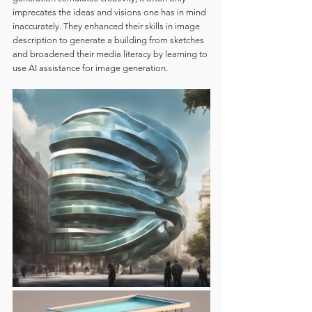
imprecates the ideas and visions one has in mind 
inaccurately. They enhanced their skills in image 
description to generate a building from sketches 
and broadened their media literacy by learning to 
use AI assistance for image generation.