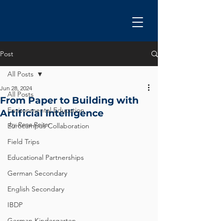
Post
All Posts
Jun 28, 2024
All Posts
From Paper to Building with
Environmental Education
Artificial Intelligence
by Rene Reiter
Eurocampus Collaboration
Field Trips
Educational Partnerships
German Secondary
English Secondary
IBDP
German Kindergarten