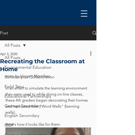
Post
All Posts
Apr 3, 2020
All Posts
Recreating the Classroom at
Environmental Education
Home
entry by Vincent Mortillero
Eurocampus Collaboration
Field Trips
In an effort to simulate the learning environment 
they were used to while doing on-line classes, 
Educational Partnerships
these 4th graders began decorating their homes 
German Secondary
and replicated their "Word Walls" (learning 
walls).  
English Secondary
Here's how it looks like for them:
IBDP
German Kindergarten