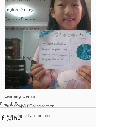
English Primary
German Primary
English Early Years
GEB
Feuilleton
Students blog
IBCP
Club
Alumni & former students
Learning German
English Primary
Eurocampus Collaboration
Educational Partnerships