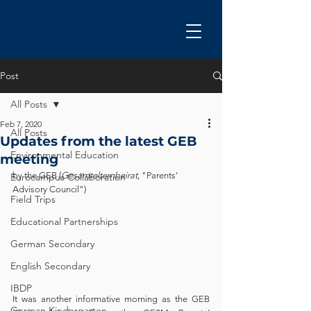
Post
All Posts
Feb 7, 2020
All Posts
Updates from the latest GEB
Environmental Education
meeting
by the GEB (
Gesamtelternbeirat
, "Parents' 
Eurocampus Collaboration
Advisory Council")
Field Trips
Educational Partnerships
German Secondary
English Secondary
IBDP
It was another informative morning as the GEB 
German Kindergarten