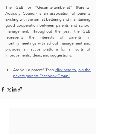
The GEB or "Gesamtelternbeirat" (Parents' 
Advisory Council) is an association of parents 
existing with the aim at bettering and maintaining 
good cooperation between parents and school 
management. Throughout the year, the GEB 
represents the interests of parents in 
monthly meetings with school management and 
provides an active platform for all sorts of 
improvements, ideas, and suggestions. 
Are you a parent? Then 
click here to join the 
private parents Facebook Group!