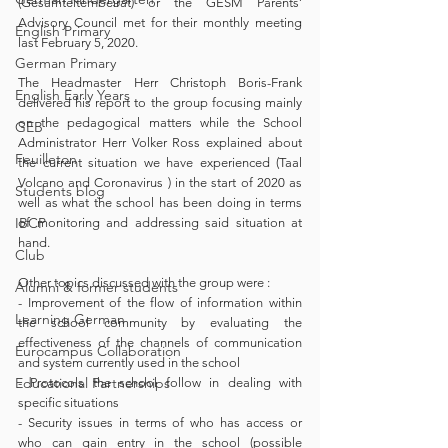
(Gesamtelternbeirat) or the GESM Parents’ 
Advisory Council met for their monthly meeting 
English Primary
last February 5, 2020.
German Primary
The Headmaster Herr Christoph Boris-Frank 
English Early Years
delivered his report to the group focusing mainly 
on the pedagogical matters while the School 
GEB
Administrator Herr Volker Ross explained about 
Feuilleton
the current situation we have experienced (Taal 
Volcano and Coronavirus ) in the start of 2020 as 
Students blog
well as what the school has been doing in terms 
IBCP
of monitoring and addressing said situation at 
hand.
Club
Other topics discussed with the group were :
Alumni & former students
- Improvement of the flow of information within 
Learning German
the school community by evaluating the 
effectiveness of the channels of communication 
Eurocampus Collaboration
and system currently used in the school
Educational Partnerships
- Protocols the school follow in dealing with 
specific situations
- Security issues in terms of who has access or 
who can gain entry in the school (possible 