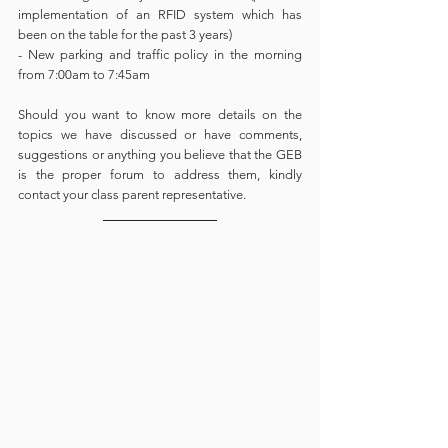
implementation of an RFID system which has 
been on the table for the past 3 years)
- New parking and traffic policy in the morning 
from 7:00am to 7:45am 
Should you want to know more details on the 
topics we have discussed or have comments, 
suggestions or anything you believe that the GEB 
is the proper forum to address them, kindly 
contact your class parent representative. 