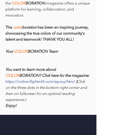
the 
COLOR
BORATION 
magazine offers a unique 
platform for learning, collaboration, and 
innovation.
This 
color
boration
 has been an inspiring journey, 
showcasing the true colors of our community's 
talent and teamwork! THANK YOU ALL!
Your 
COLOR
BORATION Team
You want to learn more about 
COLOR
BORATION? Click here for the magazine: 
https://online.fliphtml5.com/eposy/hkrv/
 (
Click 
on the three dots in the bottom right corner and 
then on fullscreen for an optimal reading 
experience.)
Enjoy!