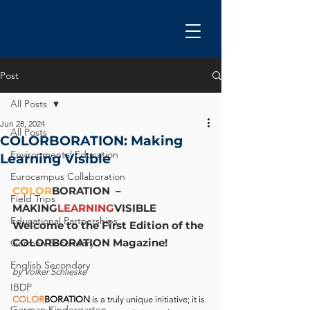
Post
All Posts
Jun 28, 2024
All Posts
COLORBORATION: Making
Environmental Education
Learning Visible
Eurocampus Collaboration
COLOR
BORATION  – 
Field Trips
MAKING
LEARNING
VISIBLE
Educational Partnerships
Welcome to the First Edition of the 
COLORBORATION Magazine!
German Secondary
English Secondary
by Volker Schlieske
IBDP
COLOR
BORATION
 is a
truly unique initiative; it is 
German Kindergarten