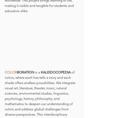
worldwide. This project brings learning to life, 
making it visible and tangible for students and 
educators alike.
COLOR
BORATION 
is a 
KALEIDOCOPEDIA
 of 
colors, where each hue tells a story and each 
shade offers endless possibilities. We integrate 
visual art, literature, theater, music, natural 
sciences, environmental studies, linguistics, 
psychology, history, philosophy, and 
mathematics to deepen our understanding of 
colors and address global challenges from 
diverse perspectives. This interdisciplinary 