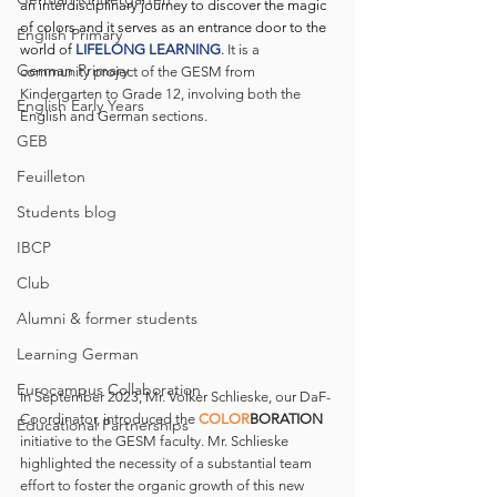
an interdisciplinary journey to discover the magic 
of colors and it serves as an entrance door to the 
English Primary
world of 
LIFELONG LEARNING
. 
It is a 
German Primary
community project of the GESM from 
Kindergarten to Grade 12, involving both the 
English Early Years
English and German sections.
GEB
Feuilleton
Students blog
IBCP
Club
Alumni & former students
Learning German
Eurocampus Collaboration
In September 2023, Mr. Volker Schlieske, our DaF-
Coordinator, introduced the 
COLOR
BORATION
Educational Partnerships
initiative to the GESM faculty. Mr. Schlieske 
highlighted the necessity of a substantial team 
effort to foster the organic growth of this new 