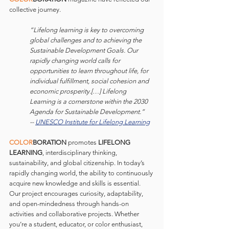
collective journey.
“Lifelong learning is key to overcoming 
global challenges and to achieving the 
Sustainable Development Goals. Our 
rapidly changing world calls for 
opportunities to learn throughout life, for 
individual fulfillment, social cohesion and 
economic prosperity.[…] Lifelong 
Learning is a cornerstone within the 2030 
Agenda for Sustainable Development.” 
-- 
UNESCO Institute for Lifelong Learning
COLOR
BORATION 
promotes 
LIFELONG 
LEARNING
, interdisciplinary thinking, 
sustainability, and global citizenship. In today’s 
rapidly changing world, the ability to continuously 
acquire new knowledge and skills is essential. 
Our project encourages curiosity, adaptability, 
and open-mindedness through hands-on 
activities and collaborative projects. Whether 
you’re a student, educator, or color enthusiast, 