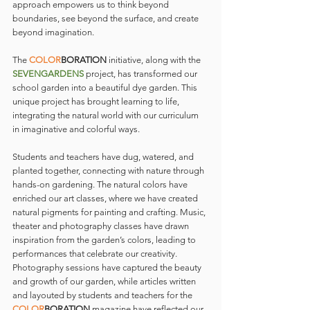
approach empowers us to think beyond 
boundaries, see beyond the surface, and create 
beyond imagination.
The 
COLOR
BORATION
 initiative, along with the 
SEVENGARDENS
 project, has transformed our 
school garden into a beautiful dye garden. This 
unique project has brought learning to life, 
integrating the natural world with our curriculum 
in imaginative and colorful ways.
Students and teachers have dug, watered, and 
planted together, connecting with nature through 
hands-on gardening. The natural colors have 
enriched our art classes, where we have created 
natural pigments for painting and crafting. Music, 
theater and photography classes have drawn 
inspiration from the garden’s colors, leading to 
performances that celebrate our creativity. 
Photography sessions have captured the beauty 
and growth of our garden, while articles written 
and layouted by students and teachers for the 
COLOR
BORATION 
magazine have reflected our 