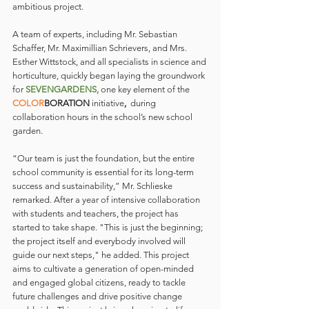
ambitious project.
A team of experts, including Mr. Sebastian 
Schaffer, Mr. Maximillian Schrievers, and Mrs. 
Esther Wittstock, and all specialists in science and 
horticulture, quickly began laying the groundwork 
for 
SEVENGARDENS, 
one key element of the 
COLOR
BORATION 
initiative
,
 during 
collaboration hours in the school’s new school 
garden.
“Our team is just the foundation, but the entire 
school community is essential for its long-term 
success and sustainability,” Mr. Schlieske 
remarked. After a year of intensive collaboration 
with students and teachers, the project has 
started to take shape. "This is just the beginning; 
the project itself and everybody involved will 
guide our next steps," he added. This project 
aims to cultivate a generation of open-minded 
and engaged global citizens, ready to tackle 
future challenges and drive positive change 