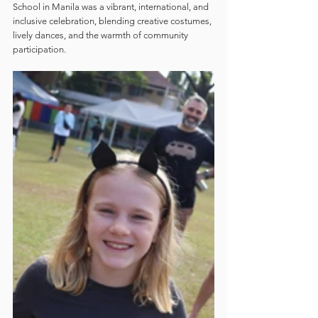
School in Manila was a vibrant, international, and 
inclusive celebration, blending creative costumes, 
lively dances, and the warmth of community 
participation.