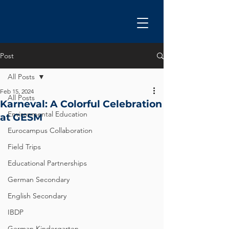
Post
All Posts
Feb 15, 2024
All Posts
Karneval: A Colorful Celebration
Environmental Education
at GESM
Eurocampus Collaboration
Field Trips
Educational Partnerships
German Secondary
English Secondary
IBDP
German Kindergarten