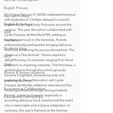
English Primary
On Friday, February 9, GESM celebrated Karneval 
German Primary
with exuberance! Children dressed in colorful 
English Early Years
costumes, joining a lively Polonaise around the 
campus. This year, the school collaborated with 
GEB
Lycée Français de Manille (LFM), adding an 
Feuilleton
international touch to the festivities. Parents 
enthusiastically participated, bringing delicious 
Students blog
food and enhancing the joyous atmosphere. The 
"Carnival of the Animals" theme inspired a 
IBCP
delightful array of costumes, ranging from fierce 
Club
predators to charming creatures. The Polonaise, a 
spirited dance through the school grounds, 
Alumni & former students
became a highlight, showcasing unity and 
Learning German
exuberance. The collaboration with Lycée 
Français de Manille added an international flair, 
Eurocampus Collaboration
fostering cultural exchange among students. 
Parents' active involvement, especially in 
Educational Partnerships
providing delicious food, transformed the event 
into a memorable and inclusive celebration. In 
summary, this year's Karneval at the German 