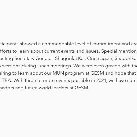
articipants showed a commendable level of commitment and are
orts to learn about current events and issues. Special mention
acting Secretary General, Shagorika Kar. Once again, Shagorika 
n sessions during lunch meetings. We were even graced with th
ring to learn about our MUN program at GESM and hope that t
e TBA. With three or more events possible in 2024, we have som
adors and future world leaders at GESM!  