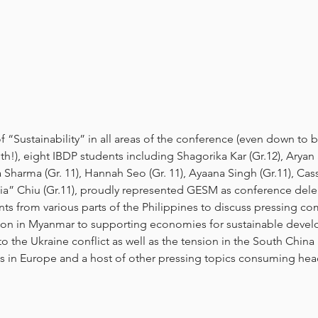
“Sustainability” in all areas of the conference (even down to b
ith!), eight IBDP students including Shagorika Kar (Gr.12), Aryan
 Sharma (Gr. 11), Hannah Seo (Gr. 11), Ayaana Singh (Gr.11), Ca
Jia” Chiu (Gr.11), proudly represented GESM as conference dele
nts from various parts of the Philippines to discuss pressing co
tion in Myanmar to supporting economies for sustainable deve
to the Ukraine conflict as well as the tension in the South China
s in Europe and a host of other pressing topics consuming hea