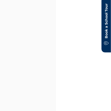
Book a School Tour