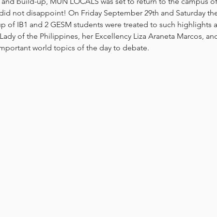
 and build-up, MUN LOCALS was set to return to the campus of I
 did not disappoint! On Friday September 29th and Saturday the 
p of IB1 and 2 GESM students were treated to such highlights a
 Lady of the Philippines, her Excellency Liza Araneta Marcos, an
mportant world topics of the day to debate.