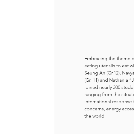
Embracing the theme of 
eating utensils to eat w
Seung An (Gr.12), Navya
(Gr. 11) and Nathania “
joined nearly 300 stude
ranging from the situa
international response 
concerns, energy acces
the world. 