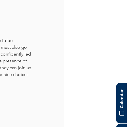
 to be 
 must also go 
confidently led 
e presence of 
hey can join us 
e nice choices 
Calendar