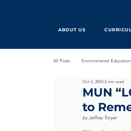
ABOUT US
CURRICU
All Posts
Environmental Education
Oct 5, 2023
2 min read
German Secondary
English 
MUN “LO
to Rem
English Early Years
GEB
by Jeffrey Troyer
Learning German
Eurocampu