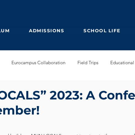
LUM
ADMISSIONS
SCHOOL LIFE
Eurocampus Collaboration
Field Trips
Educational 
Secondary
IBDP
German Kindergarten
English Prim
CALS” 2023: A Conf
ember!
Feuilleton
Students blog
IBCP
Club
Alumni &
s Collaboration
Educational Partnerships