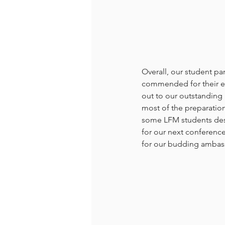
Overall, our student p
commended for their eff
out to our outstanding 
most of the preparatio
some LFM students desi
for our next conferenc
for our budding ambass