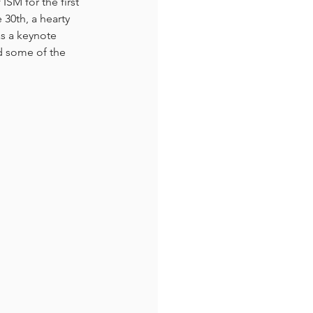
SM for the first 
30th, a hearty 
s a keynote 
d some of the 