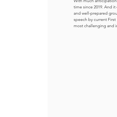
With much anticipation
time since 2019. And it
and well-prepared grou
speech by current First
most challenging and i