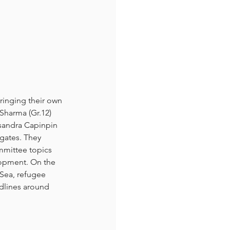
ringing their own 
 Sharma (Gr.12) 
ssandra Capinpin 
gates. They 
mmittee topics 
lopment. On the 
 Sea, refugee 
dlines around 