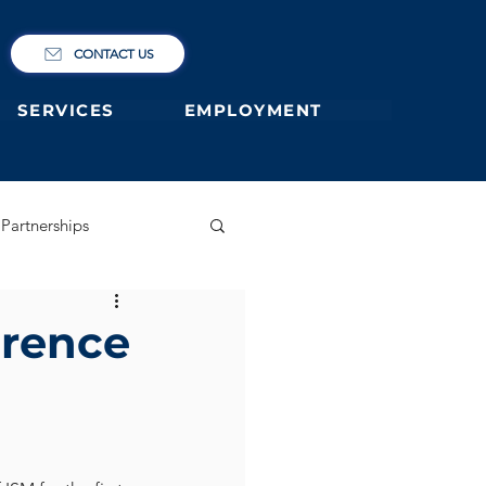
CONTACT US
SERVICES
EMPLOYMENT
Partnerships
ary
German Primary
erence
 former students