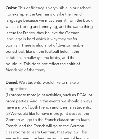
Oskar:
 This deficiency is very visible in our school. 
For example, the Germans dislike the French 
language because we must learn it from the book 
which is boring and annoying, and the same thing 
is true for French, they believe the German 
language is hard which is why they prefer 
Spanish. There is also a lot of division visible in 
our school, like on the football field, in the 
cafeteria, in hallways, the lobby, and the 
boutique. This does not reflect the spirit of 
friendship of the treaty. 
Daniel:
 We students  would like to make 5 
suggestions: 
(1) promote more joint activities, such as ECAs, or 
prom parties. And in the events we should always 
have a mix of both French and German students. 
(2) We would like to have more joint classes, the 
German will go to the French classroom to learn 
French, and the French will go to the German 
classrooms to learn German, that way it will be 
easier to learn the languages instead of learning 