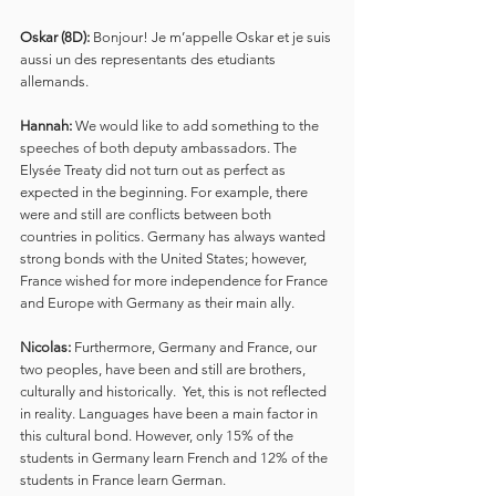
Oskar (8D):
 Bonjour! Je m’appelle Oskar et je suis 
aussi un des representants des etudiants 
allemands.
Hannah:
 We would like to add something to the 
speeches of both deputy ambassadors. The 
Elysée Treaty did not turn out as perfect as 
expected in the beginning. For example, there 
were and still are conflicts between both 
countries in politics. Germany has always wanted 
strong bonds with the United States; however, 
France wished for more independence for France 
and Europe with Germany as their main ally.
Nicolas:
 Furthermore, Germany and France, our 
two peoples, have been and still are brothers, 
culturally and historically.  Yet, this is not reflected 
in reality. Languages have been a main factor in 
this cultural bond. However, only 15% of the 
students in Germany learn French and 12% of the 
students in France learn German.