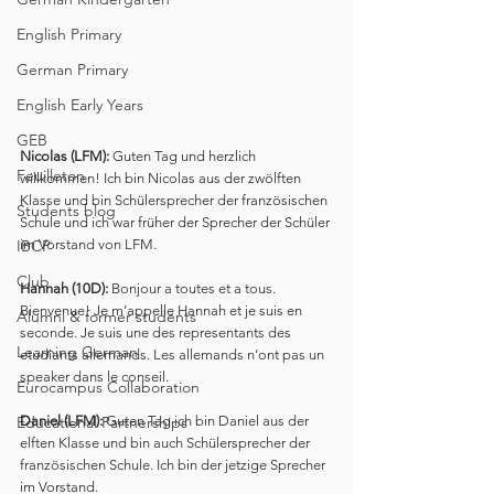
English Primary
German Primary
English Early Years
GEB
Nicolas (LFM):
 Guten Tag und herzlich 
Feuilleton
willkommen! Ich bin Nicolas aus der zwölften 
Klasse und bin Schülersprecher der französischen 
Students blog
Schule und ich war früher der Sprecher der Schüler 
IBCP
im Vorstand von LFM.
Club
Hannah (10D):
 Bonjour a toutes et a tous. 
Bienvenue! Je m’appelle Hannah et je suis en 
Alumni & former students
seconde. Je suis une des representants des 
Learning German
etudiants allemands. Les allemands n‘ont pas un 
speaker dans le conseil.
Eurocampus Collaboration
Educational Partnerships
Daniel (LFM):
 Guten Tag ich bin Daniel aus der 
elften Klasse und bin auch Schülersprecher der 
französischen Schule. Ich bin der jetzige Sprecher 
im Vorstand.