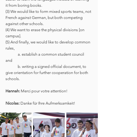
it from boring books. 
(3) We would like to form mixed sports teams, not 
French against German, but both competing 
against other schools.  
(4) We want to erase the physical divisions [on 
campus].
(5) And finally, we would like to develop common 
rules, 
	a. establish a common student council 
and 
	b. writing a signed official document, to 
give orientation for further cooperation for both 
schools. 
Hannah:
 Merci pour votre attention!
Nicolas:
 Danke für Ihre Aufmerksamkeit!