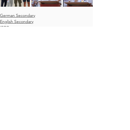
German Secondary
English Secondary
IBDP