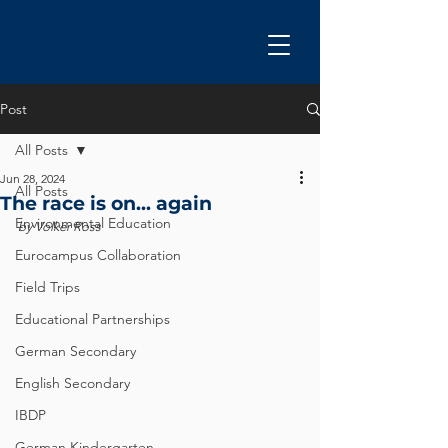
Post
All Posts
Jun 28, 2024
All Posts
The race is on... again
Environmental Education
by Volker Ross
Eurocampus Collaboration
Field Trips
Educational Partnerships
German Secondary
English Secondary
IBDP
German Kindergarten