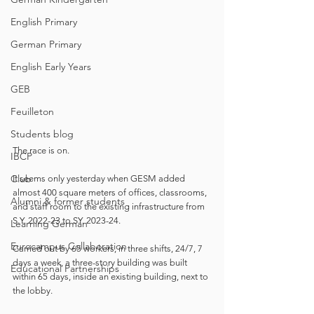
English Primary
German Primary
English Early Years
GEB
Feuilleton
Students blog
The race is on. 
IBCP
Club
It seems only yesterday when GESM added 
almost 400 square meters of offices, classrooms, 
Alumni & former students
and staff room to the existing infrastructure from 
S.Y. 2022-23 to SY. 2023-24.
Learning German
Eurocampus Collaboration
Carried out by 65 workers, in three shifts, 24/7, 7 
days a week, a three-story building was built 
Educational Partnerships
within 65 days, inside an existing building, next to 
the lobby.