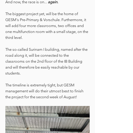
And now, the race is on...
again
. 
The biggest project yet, will be the home of 
GESM's Pre-Primary & Vorschule. Furthermore, it 
will add four more classrooms, two offices and 
one multifunction room with a small stage, on the 
third level.
The so-called Surinam I building, named after the 
road along it, will be connected to the 
classrooms on the 2nd floor of the IB Building 
and will therefore be easily reachable by our 
students.
The timeline is extremely tight, but GESM 
management will do their utmost best to finish 
the project for the second week of August!